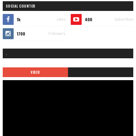
SOCIAL COUNTER
1k
400
Likes
Subscribes
1700
Followers
.
VIDEO