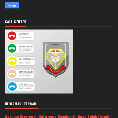
CALL CENTER
INFORMASI TERBARU
Asrama Kristen di Batu yang Membantu Anak Lebih Disiplin