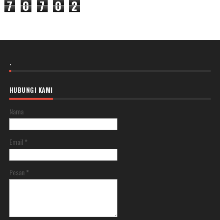
7
0
7
0
2
.
HUBUNGI KAMI
Nama
Email
*
Pesan
*