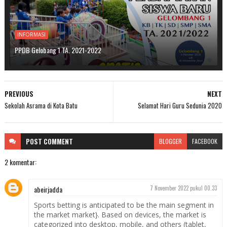
INFORMASI
PPDB Gelobang 1 TA. 2021-2022
PREVIOUS
NEXT
Sekolah Asrama di Kota Batu
Selamat Hari Guru Sedunia 2020
POST
COMMENT
BLOGGER
FACEBOOK
2 komentar:
abeirjadda
7 November 2022 pukul 00.33
Sports betting is anticipated to be the main segment in
the market market}. Based on devices, the market is
categorized into desktop, mobile, and others (tablet,