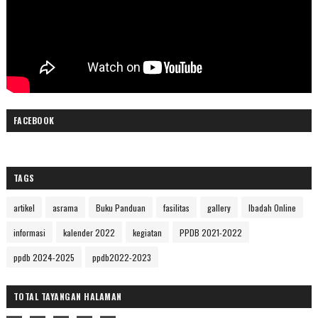
FACEBOOK
TAGS
artikel
asrama
Buku Panduan
fasilitas
gallery
Ibadah Online
informasi
kalender 2022
kegiatan
PPDB 2021-2022
ppdb 2024-2025
ppdb2022-2023
TOTAL TAYANGAN HALAMAN