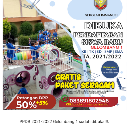
PPDB 2021-2022 Gelombang 1 sudah dibuka!!!.