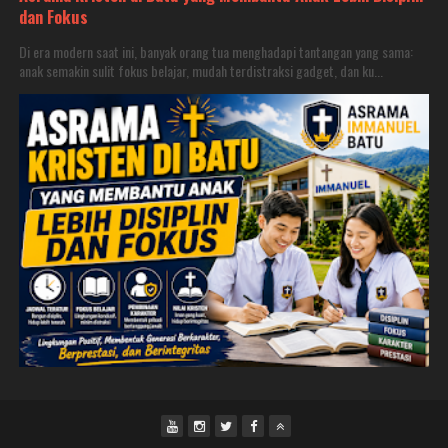
dan Fokus
Di era modern saat ini, banyak orang tua menghadapi tantangan yang sama:
anak semakin sulit fokus belajar, mudah terdistraksi gadget, dan ku...