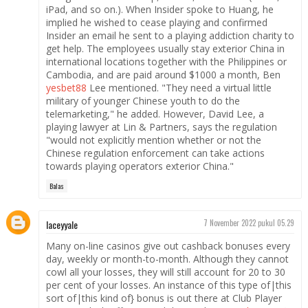
iPad, and so on.). When Insider spoke to Huang, he
implied he wished to cease playing and confirmed
Insider an email he sent to a playing addiction charity to
get help. The employees usually stay exterior China in
international locations together with the Philippines or
Cambodia, and are paid around $1000 a month, Ben
yesbet88
Lee mentioned. "They need a virtual little
military of younger Chinese youth to do the
telemarketing," he added. However, David Lee, a
playing lawyer at Lin & Partners, says the regulation
"would not explicitly mention whether or not the
Chinese regulation enforcement can take actions
towards playing operators exterior China."
Balas
laceyyale
7 November 2022 pukul 05.29
Many on-line casinos give out cashback bonuses every
day, weekly or month-to-month. Although they cannot
cowl all your losses, they will still account for 20 to 30
per cent of your losses. An instance of this type of|this
sort of|this kind of} bonus is out there at Club Player