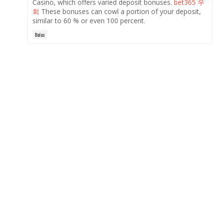
Casino, which offers varied deposit bonuses.
bet365 우
회
These bonuses can cowl a portion of your deposit,
similar to 60 % or even 100 percent.
Balas