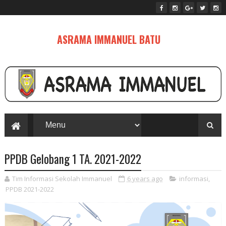
ASRAMA IMMANUEL BATU
PPDB Gelobang 1 TA. 2021-2022
Tim Informasi Sekolah Immanuel
6 years ago
informasi
,
PPDB 2021-2022