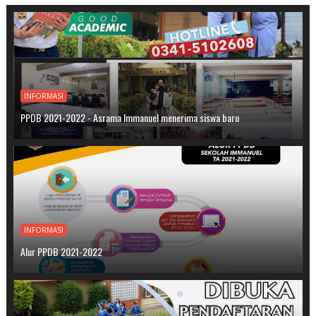
INFORMASI
PPDB 2021-2022 - Asrama Immanuel menerima siswa baru
INFORMASI
Alur PPDB 2021-2022