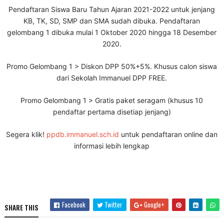
Pendaftaran Siswa Baru Tahun Ajaran 2021-2022 untuk jenjang
KB, TK, SD, SMP dan SMA sudah dibuka. Pendaftaran
gelombang 1 dibuka mulai 1 Oktober 2020 hingga 18 Desember
2020.
Promo Gelombang 1 > Diskon DPP 50%+5%. Khusus calon siswa
dari Sekolah Immanuel DPP FREE.
Promo Gelombang 1 > Gratis paket seragam (khusus 10
pendaftar pertama disetiap jenjang)
Segera klik!
ppdb.immanuel.sch.id
untuk pendaftaran online dan
informasi lebih lengkap
Facebook
Twitter
Google+
SHARE THIS